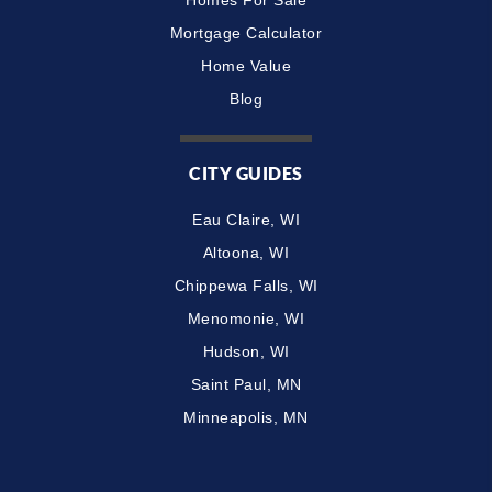
Mortgage Calculator
Home Value
Blog
CITY GUIDES
Eau Claire, WI
Altoona, WI
Chippewa Falls, WI
Menomonie, WI
Hudson, WI
Saint Paul, MN
Minneapolis, MN