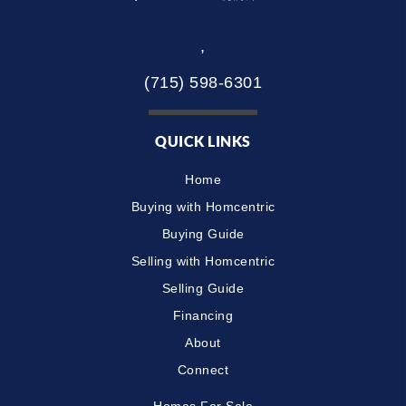
,
(715) 598-6301
QUICK LINKS
Home
Buying with Homcentric
Buying Guide
Selling with Homcentric
Selling Guide
Financing
About
Connect
Homes For Sale