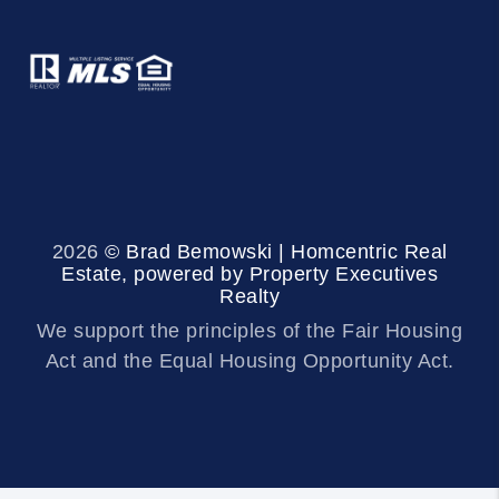
2026
© Brad Bemowski | Homcentric Real
Estate, powered by Property Executives
Realty
We support the principles of the Fair Housing
Act and the Equal Housing Opportunity Act.