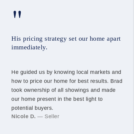
"
His pricing strategy set our home apart
immediately.
He guided us by knowing local markets and
how to price our home for best results. Brad
took ownership of all showings and made
our home present in the best light to
potential buyers.
Nicole D.
— Seller