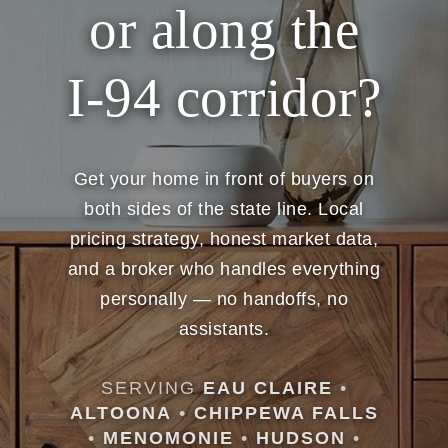
or along the
I-94 corridor?
Get your home in front of buyers on
both sides of the state line. Local
pricing strategy, honest market data,
and a broker who handles everything
personally — no handoffs, no
assistants.
SERVING
EAU CLAIRE
•
ALTOONA
•
CHIPPEWA FALLS
•
MENOMONIE
•
HUDSON
•