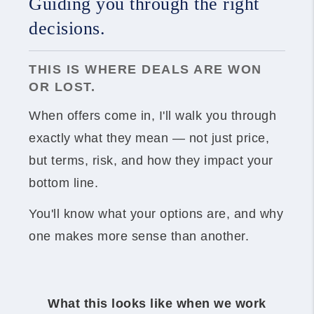
Guiding you through the right
decisions.
THIS IS WHERE DEALS ARE WON
OR LOST.
When offers come in, I'll walk you through
exactly what they mean — not just price,
but terms, risk, and how they impact your
bottom line.
You'll know what your options are, and why
one makes more sense than another.
What this looks like when we work