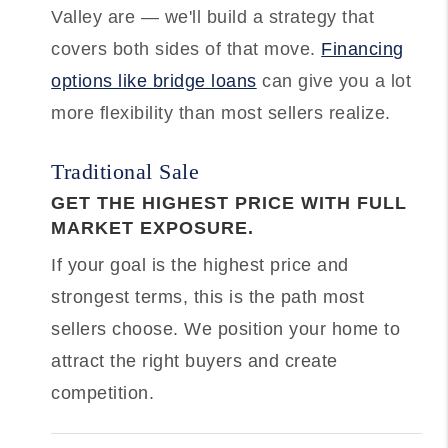
Valley are — we'll build a strategy that
covers both sides of that move.
Financing
options like bridge loans
can give you a lot
more flexibility than most sellers realize.
Traditional Sale
GET THE HIGHEST PRICE WITH FULL
MARKET EXPOSURE.
If your goal is the highest price and
strongest terms, this is the path most
sellers choose. We position your home to
attract the right buyers and create
competition.