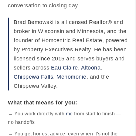
conversation to closing day.
Brad Bemowski is a licensed Realtor® and
broker in Wisconsin and Minnesota, and the
founder of Homcentric Real Estate, powered
by Property Executives Realty. He has been
licensed since 2015 and serves buyers and
sellers across
Eau Claire
,
Altoona
,
Chippewa Falls
,
Menomonie
, and the
Chippewa Valley.
What that means for you:
→ You work directly with
me
from start to finish —
no handoffs
→ You get honest advice, even when it's not the