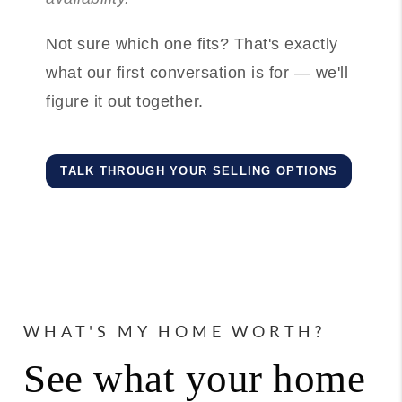
Not sure which one fits? That's exactly
what our first conversation is for — we'll
figure it out together.
TALK THROUGH YOUR SELLING OPTIONS
WHAT'S MY HOME WORTH?
See what your home