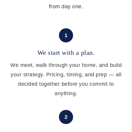
from day one.
1
We start with a plan.
We meet, walk through your home, and build
your strategy. Pricing, timing, and prep — all
decided together before you commit to
anything.
2