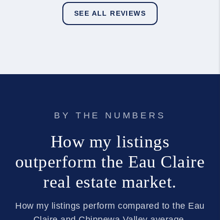
SEE ALL REVIEWS
BY THE NUMBERS
How my listings
outperform the Eau Claire
real estate market.
How my listings perform compared to the Eau
Claire and Chippewa Valley average.