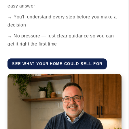
easy answer
→ You'll understand every step before you make a
decision
→ No pressure — just clear guidance so you can
get it right the first time
SEE WHAT YOUR HOME COULD SELL FOR