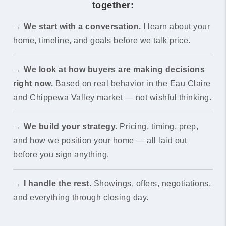
together:
→
We start with a conversation.
I learn about your
home, timeline, and goals before we talk price.
→
We look at how buyers are making decisions
right now.
Based on real behavior in the Eau Claire
and Chippewa Valley market — not wishful thinking.
→
We build your strategy.
Pricing, timing, prep,
and how we position your home — all laid out
before you sign anything.
→
I handle the rest.
Showings, offers, negotiations,
and everything through closing day.