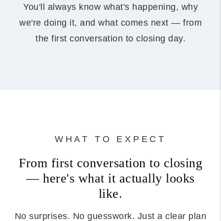
You'll always know what's happening, why
we're doing it, and what comes next — from
the first conversation to closing day.
WHAT TO EXPECT
From first conversation to closing
— here's what it actually looks
like.
No surprises. No guesswork. Just a clear plan