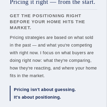
Pricing it right — from the start.
GET THE POSITIONING RIGHT
BEFORE YOUR HOME HITS THE
MARKET.
Pricing strategies are based on what sold
in the past — and what you're competing
with right now. I focus on what buyers are
doing right now: what they're comparing,
how they're reacting, and where your home
fits in the market.
Pricing isn't about guessing.
It's about positioning.