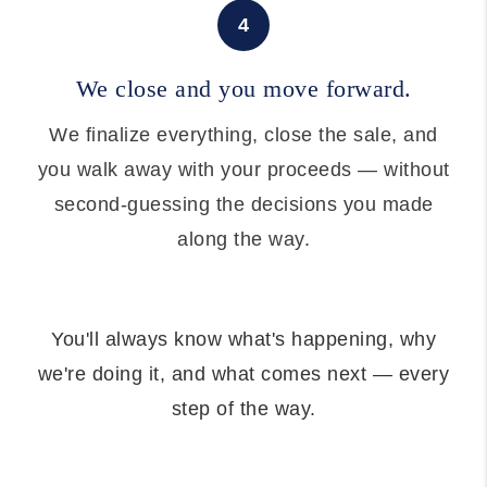
4
We close and you move forward.
We finalize everything, close the sale, and
you walk away with your proceeds — without
second-guessing the decisions you made
along the way.
You'll always know what's happening, why
we're doing it, and what comes next — every
step of the way.