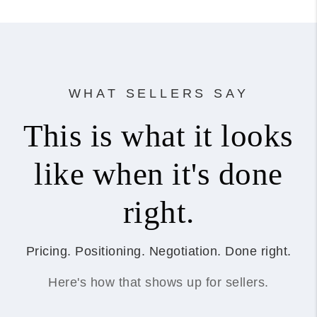
WHAT SELLERS SAY
This is what it looks
like when it's done
right.
Pricing. Positioning. Negotiation. Done right.
Here's how that shows up for sellers.