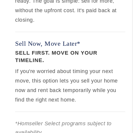
ready. The goal is simple: sell for more,
without the upfront cost. It's paid back at
closing.
Sell Now, Move Later*
SELL FIRST. MOVE ON YOUR
TIMELINE.
If you're worried about timing your next
move, this option lets you sell your home
now and rent back temporarily while you
find the right next home.
*Homseller Select programs subject to
availability.