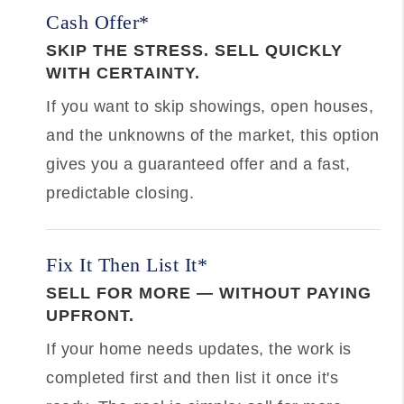
Cash Offer*
SKIP THE STRESS. SELL QUICKLY
WITH CERTAINTY.
If you want to skip showings, open houses,
and the unknowns of the market, this option
gives you a guaranteed offer and a fast,
predictable closing.
Fix It Then List It*
SELL FOR MORE — WITHOUT PAYING
UPFRONT.
If your home needs updates, the work is
completed first and then list it once it's