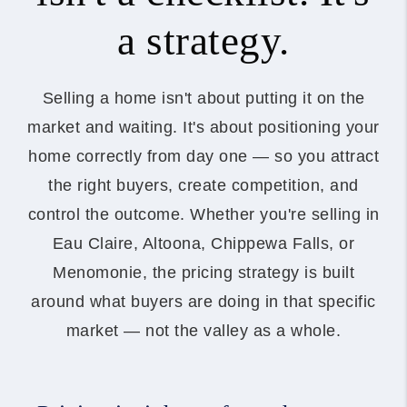
a strategy.
Selling a home isn't about putting it on the
market and waiting. It's about positioning your
home correctly from day one — so you attract
the right buyers, create competition, and
control the outcome. Whether you're selling in
Eau Claire, Altoona, Chippewa Falls, or
Menomonie, the pricing strategy is built
around what buyers are doing in that specific
market — not the valley as a whole.