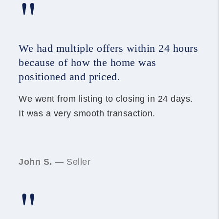
"
We had multiple offers within 24 hours
because of how the home was
positioned and priced.
We went from listing to closing in 24 days.
It was a very smooth transaction.
John S.
— Seller
"