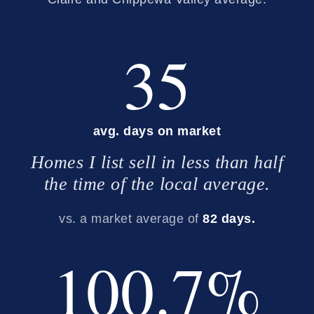
35
avg. days on market
Homes I list sell in less than half
the time of the local average.
vs. a market average of
82 days.
100.7%