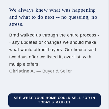
We always knew what was happening
and what to do next -- no guessing, no
stress.
Brad walked us through the entire process -
- any updates or changes we should make,
what would attract buyers. Our house sold
two days after we listed it, over list, with
multiple offers.
Christine A.
— Buyer & Seller
SEE WHAT YOUR HOME COULD SELL FOR IN
TODAY'S MARKET