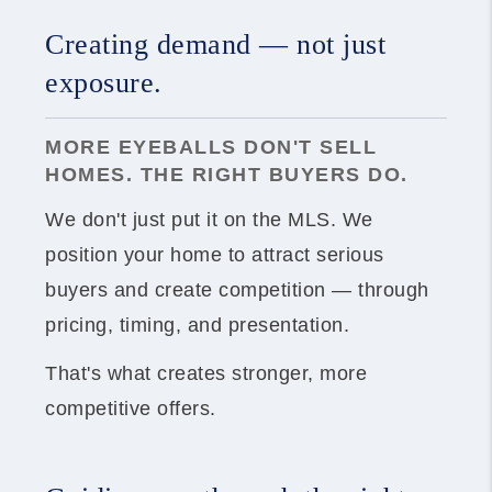
Creating demand — not just
exposure.
MORE EYEBALLS DON'T SELL
HOMES. THE RIGHT BUYERS DO.
We don't just put it on the MLS. We
position your home to attract serious
buyers and create competition — through
pricing, timing, and presentation.
That's what creates stronger, more
competitive offers.