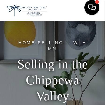
HOME SELLING — WI +
MN
Selling in the
Chippewa
Valley