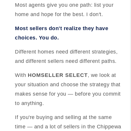
Most agents give you one path: list your
home and hope for the best. I don't.
Most sellers don't realize they have
choices. You do.
Different homes need different strategies,
and different sellers need different paths.
With
HOMSELLER SELECT
, we look at
your situation and choose the strategy that
makes sense for you — before you commit
to anything.
If you're buying and selling at the same
time — and a lot of sellers in the Chippewa