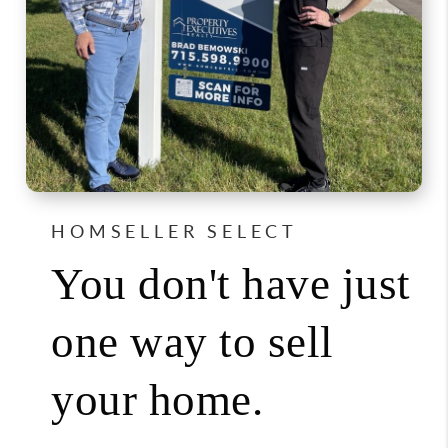
HOMSELLER SELECT
You don't have just
one way to sell
your home.