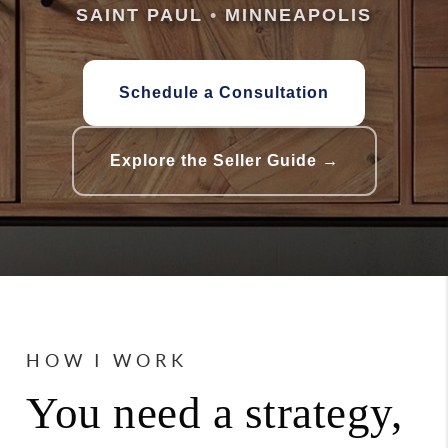
SAINT PAUL
•
MINNEAPOLIS
Schedule a Consultation
Explore the Seller Guide →
HOW I WORK
You need a strategy,