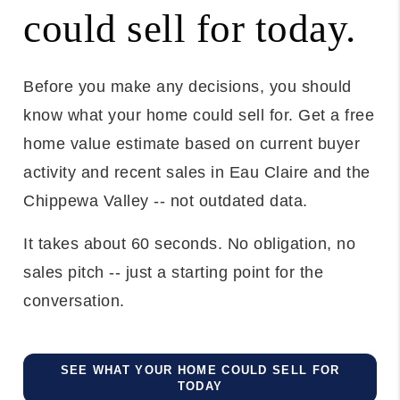
could sell for today.
Before you make any decisions, you should
know what your home could sell for. Get a free
home value estimate based on current buyer
activity and recent sales in Eau Claire and the
Chippewa Valley -- not outdated data.
It takes about 60 seconds. No obligation, no
sales pitch -- just a starting point for the
conversation.
SEE WHAT YOUR HOME COULD SELL FOR
TODAY