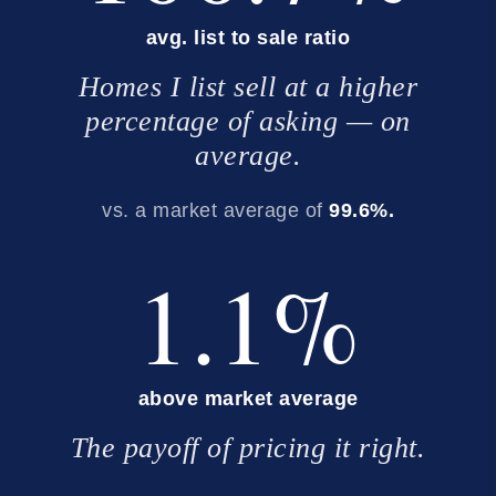
avg. list to sale ratio
Homes I list sell at a higher
percentage of asking — on
average.
vs. a market average of
99.6%.
1.1%
above market average
The payoff of pricing it right.