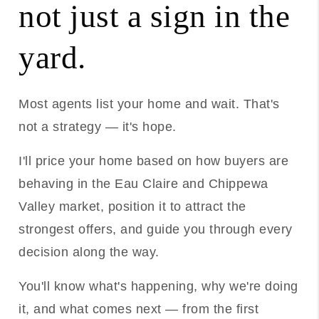
not just a sign in the
yard.
Most agents list your home and wait. That's
not a strategy — it's hope.
I'll price your home based on how buyers are
behaving in the Eau Claire and Chippewa
Valley market, position it to attract the
strongest offers, and guide you through every
decision along the way.
You'll know what's happening, why we're doing
it, and what comes next — from the first