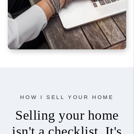
HOW I SELL YOUR HOME
Selling your home
isn't a checklist. It's