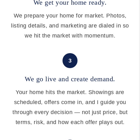
We get your home ready.
We prepare your home for market. Photos,
listing details, and marketing are dialed in so
we hit the market with momentum.
3
We go live and create demand.
Your home hits the market. Showings are
scheduled, offers come in, and I guide you
through every decision — not just price, but
terms, risk, and how each offer plays out.