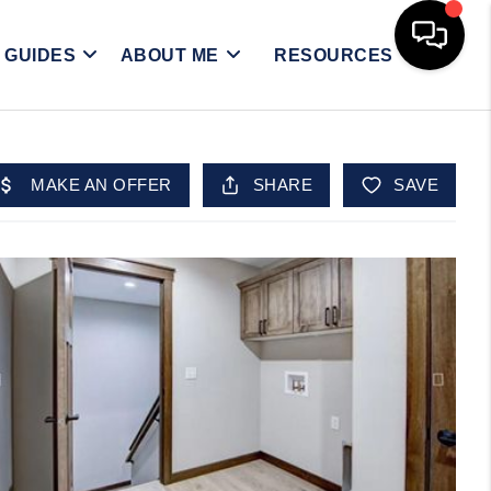
Y GUIDES
ABOUT ME
RESOURCES