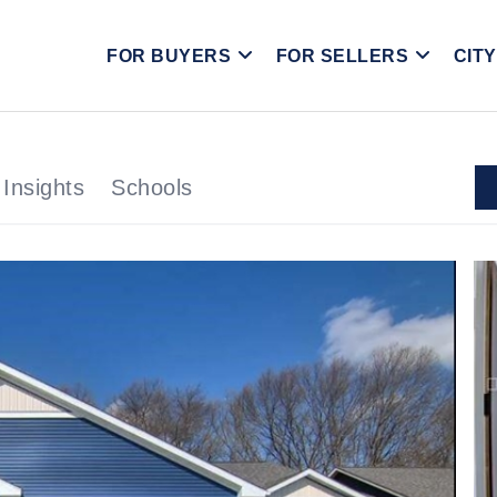
FOR BUYERS
FOR SELLERS
CIT