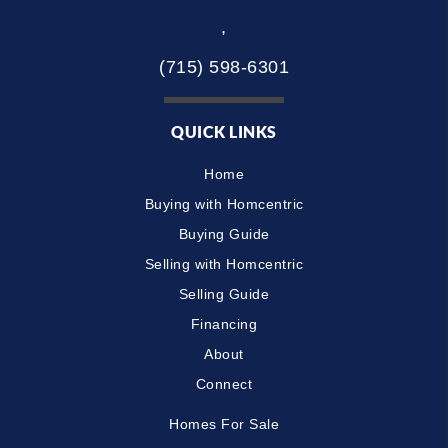
,
(715) 598-6301
QUICK LINKS
Home
Buying with Homcentric
Buying Guide
Selling with Homcentric
Selling Guide
Financing
About
Connect
Homes For Sale