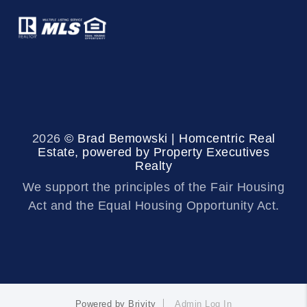
2026
© Brad Bemowski | Homcentric Real
Estate, powered by Property Executives
Realty
We support the principles of the Fair Housing
Act and the Equal Housing Opportunity Act.
Powered by
Brivity
Admin Log In