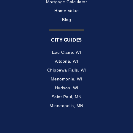
Mortgage Calculator
Home Value
Blog
CITY GUIDES
Eau Claire, WI
Altoona, WI
Chippewa Falls, WI
Menomonie, WI
Hudson, WI
Saint Paul, MN
Minneapolis, MN