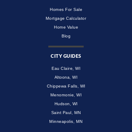
Homes For Sale
Mortgage Calculator
Home Value
Blog
CITY GUIDES
Eau Claire, WI
Altoona, WI
Chippewa Falls, WI
Menomonie, WI
Hudson, WI
Saint Paul, MN
Minneapolis, MN