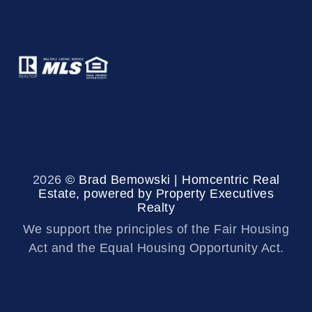
2026
© Brad Bemowski | Homcentric Real
Estate, powered by Property Executives
Realty
We support the principles of the Fair Housing
Act and the Equal Housing Opportunity Act.