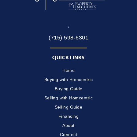
,
(715) 598-6301
QUICK LINKS
Home
Buying with Homcentric
Buying Guide
Selling with Homcentric
Selling Guide
Financing
About
Connect