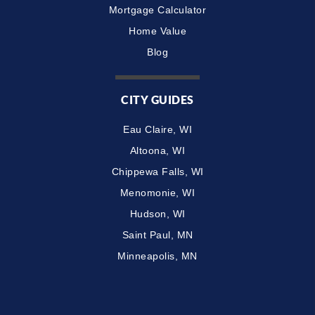
Mortgage Calculator
Home Value
Blog
CITY GUIDES
Eau Claire, WI
Altoona, WI
Chippewa Falls, WI
Menomonie, WI
Hudson, WI
Saint Paul, MN
Minneapolis, MN