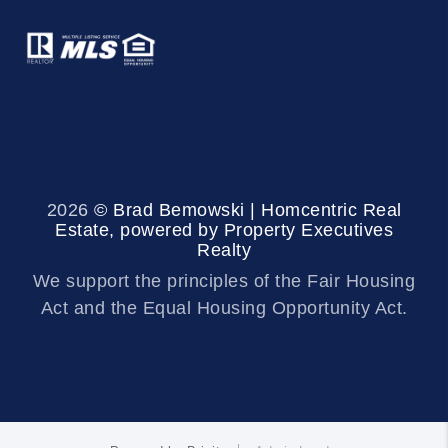
2026
© Brad Bemowski | Homcentric Real
Estate, powered by Property Executives
Realty
We support the principles of the Fair Housing
Act and the Equal Housing Opportunity Act.