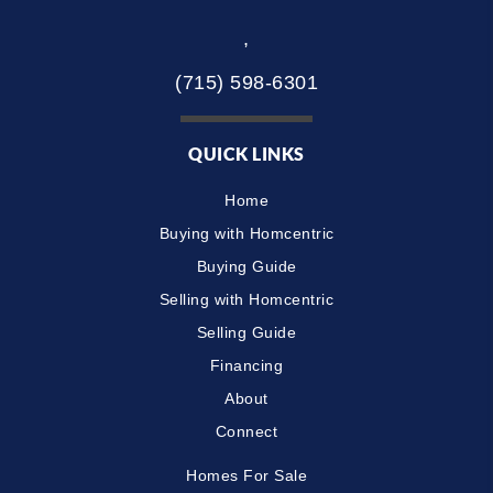
,
(715) 598-6301
QUICK LINKS
Home
Buying with Homcentric
Buying Guide
Selling with Homcentric
Selling Guide
Financing
About
Connect
Homes For Sale