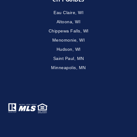
Eau Claire, WI
Altoona, WI
Chippewa Falls, WI
Menomonie, WI
Hudson, WI
Saint Paul, MN
Minneapolis, MN