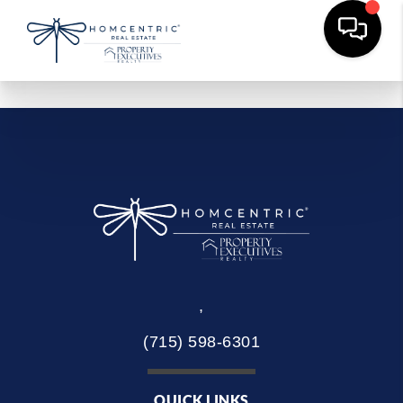
,
(715) 598-6301
QUICK LINKS