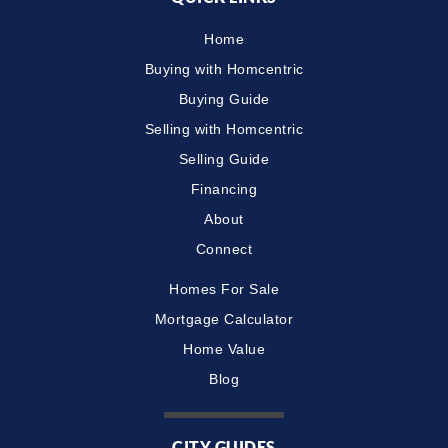
Home
Buying with Homcentric
Buying Guide
Selling with Homcentric
Selling Guide
Financing
About
Connect
Homes For Sale
Mortgage Calculator
Home Value
Blog
CITY GUIDES