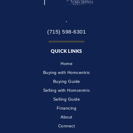
,
(715) 598-6301
QUICK LINKS
Home
Buying with Homcentric
Buying Guide
Selling with Homcentric
Selling Guide
Financing
About
Connect