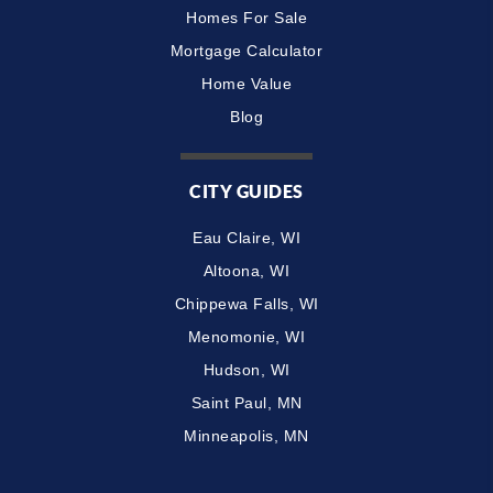
Homes For Sale
Mortgage Calculator
Home Value
Blog
CITY GUIDES
Eau Claire, WI
Altoona, WI
Chippewa Falls, WI
Menomonie, WI
Hudson, WI
Saint Paul, MN
Minneapolis, MN