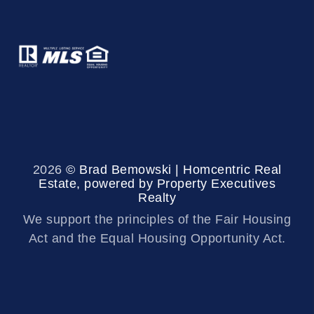
2026
© Brad Bemowski | Homcentric Real
Estate, powered by Property Executives
Realty
We support the principles of the Fair Housing
Act and the Equal Housing Opportunity Act.