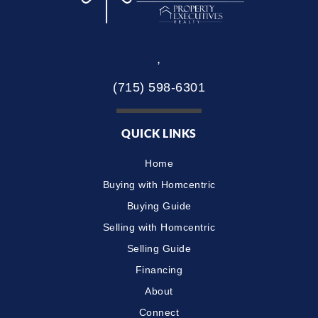
,
(715) 598-6301
QUICK LINKS
Home
Buying with Homcentric
Buying Guide
Selling with Homcentric
Selling Guide
Financing
About
Connect