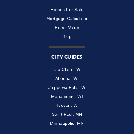
Homes For Sale
Mortgage Calculator
Home Value
Blog
CITY GUIDES
Eau Claire, WI
Altoona, WI
Chippewa Falls, WI
Menomonie, WI
Hudson, WI
Saint Paul, MN
Minneapolis, MN