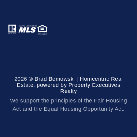
2026
© Brad Bemowski | Homcentric Real
Estate, powered by Property Executives
Realty
We support the principles of the Fair Housing
Act and the Equal Housing Opportunity Act.