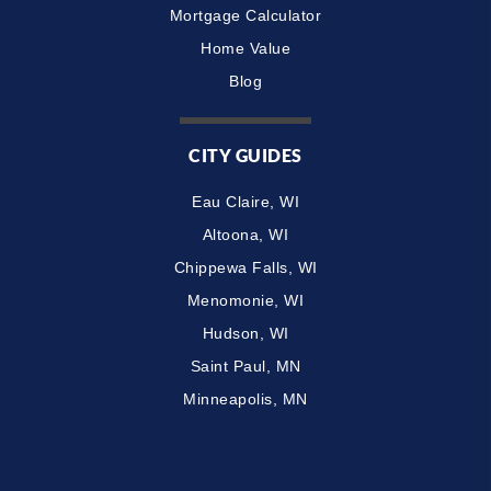
Mortgage Calculator
Home Value
Blog
CITY GUIDES
Eau Claire, WI
Altoona, WI
Chippewa Falls, WI
Menomonie, WI
Hudson, WI
Saint Paul, MN
Minneapolis, MN