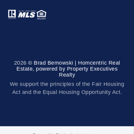
2026
© Brad Bemowski | Homcentric Real
Estate, powered by Property Executives
Realty
We support the principles of the Fair Housing
Act and the Equal Housing Opportunity Act.