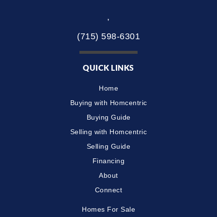
,
(715) 598-6301
QUICK LINKS
Home
Buying with Homcentric
Buying Guide
Selling with Homcentric
Selling Guide
Financing
About
Connect
Homes For Sale