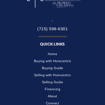
,
(715) 598-6301
QUICK LINKS
Home
Buying with Homcentric
Buying Guide
Selling with Homcentric
Selling Guide
Financing
About
Connect