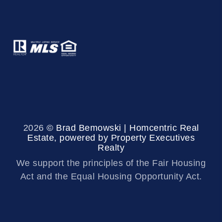
2026
© Brad Bemowski | Homcentric Real
Estate, powered by Property Executives
Realty
We support the principles of the Fair Housing
Act and the Equal Housing Opportunity Act.