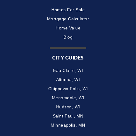
Homes For Sale
Mortgage Calculator
Home Value
Blog
CITY GUIDES
Eau Claire, WI
Altoona, WI
Chippewa Falls, WI
Menomonie, WI
Hudson, WI
Saint Paul, MN
Minneapolis, MN