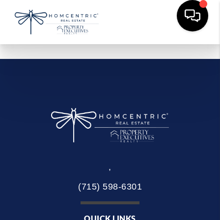
,
(715) 598-6301
QUICK LINKS