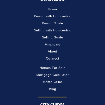
Home
Buying with Homcentric
Buying Guide
Selling with Homcentric
Selling Guide
Financing
About
Connect
Homes For Sale
Mortgage Calculator
Home Value
Blog
CITY GUIDES