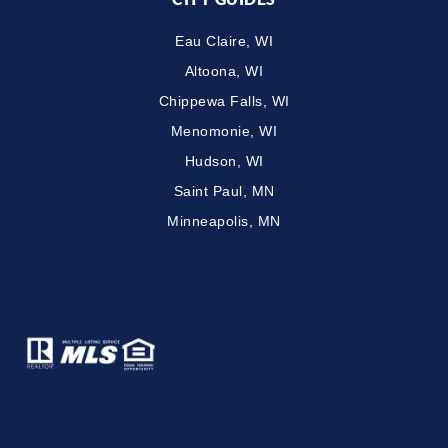
Eau Claire, WI
Altoona, WI
Chippewa Falls, WI
Menomonie, WI
Hudson, WI
Saint Paul, MN
Minneapolis, MN