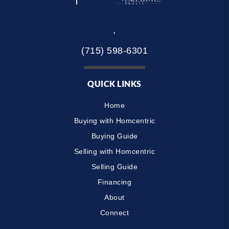
,
(715) 598-6301
QUICK LINKS
Home
Buying with Homcentric
Buying Guide
Selling with Homcentric
Selling Guide
Financing
About
Connect