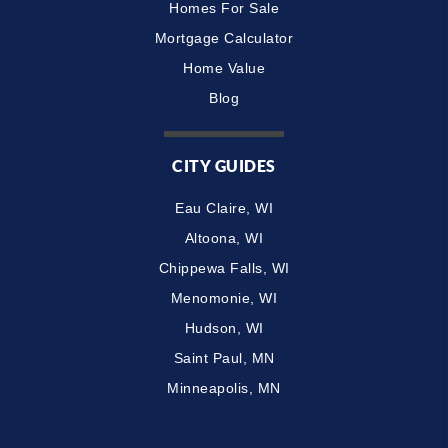
Homes For Sale
Mortgage Calculator
Home Value
Blog
CITY GUIDES
Eau Claire, WI
Altoona, WI
Chippewa Falls, WI
Menomonie, WI
Hudson, WI
Saint Paul, MN
Minneapolis, MN