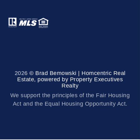
2026
© Brad Bemowski | Homcentric Real
Estate, powered by Property Executives
Realty
We support the principles of the Fair Housing
Act and the Equal Housing Opportunity Act.