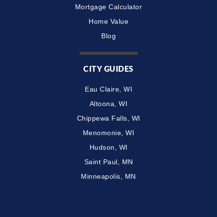
Mortgage Calculator
Home Value
Blog
CITY GUIDES
Eau Claire, WI
Altoona, WI
Chippewa Falls, WI
Menomonie, WI
Hudson, WI
Saint Paul, MN
Minneapolis, MN