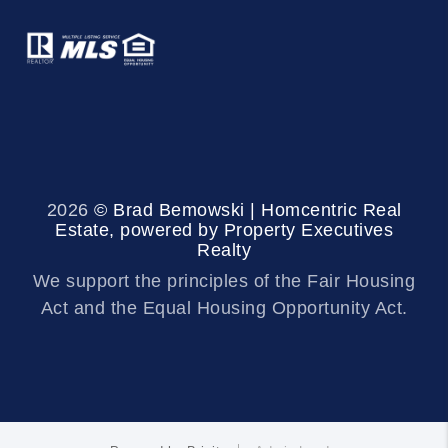
2026
© Brad Bemowski | Homcentric Real
Estate, powered by Property Executives
Realty
We support the principles of the Fair Housing
Act and the Equal Housing Opportunity Act.