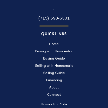
,
(715) 598-6301
QUICK LINKS
Home
Buying with Homcentric
Buying Guide
Selling with Homcentric
Selling Guide
Financing
About
Connect
Homes For Sale