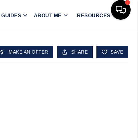
Y GUIDES
ABOUT ME
RESOURCES