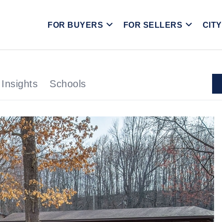
FOR BUYERS
FOR SELLERS
CIT