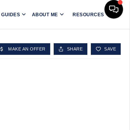
Y GUIDES
ABOUT ME
RESOURCES