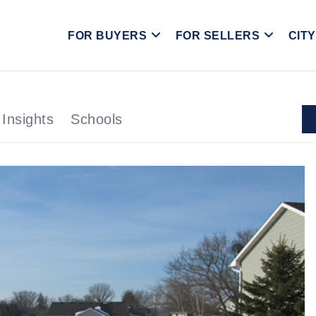
FOR BUYERS
FOR SELLERS
CIT