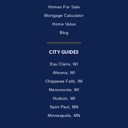
Homes For Sale
Mortgage Calculator
Home Value
Blog
CITY GUIDES
Eau Claire, WI
Altoona, WI
Chippewa Falls, WI
Menomonie, WI
Hudson, WI
Saint Paul, MN
Minneapolis, MN