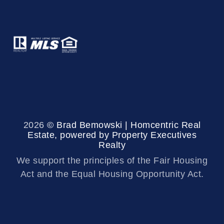
2026
© Brad Bemowski | Homcentric Real
Estate, powered by Property Executives
Realty
We support the principles of the Fair Housing
Act and the Equal Housing Opportunity Act.