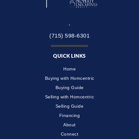
,
(715) 598-6301
QUICK LINKS
Home
Buying with Homcentric
Buying Guide
Selling with Homcentric
Selling Guide
Financing
About
Connect