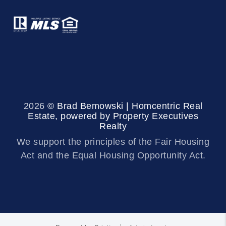
2026
© Brad Bemowski | Homcentric Real
Estate, powered by Property Executives
Realty
We support the principles of the Fair Housing
Act and the Equal Housing Opportunity Act.