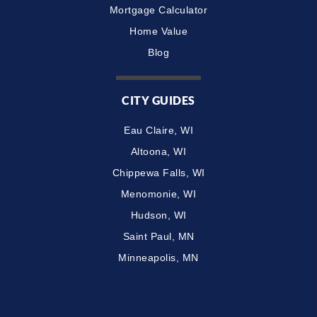
Mortgage Calculator
Home Value
Blog
CITY GUIDES
Eau Claire, WI
Altoona, WI
Chippewa Falls, WI
Menomonie, WI
Hudson, WI
Saint Paul, MN
Minneapolis, MN