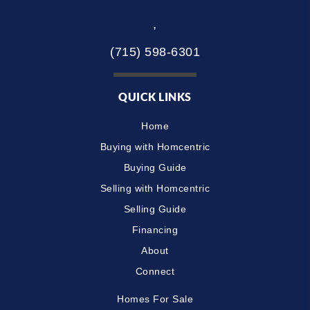
,
(715) 598-6301
QUICK LINKS
Home
Buying with Homcentric
Buying Guide
Selling with Homcentric
Selling Guide
Financing
About
Connect
Homes For Sale