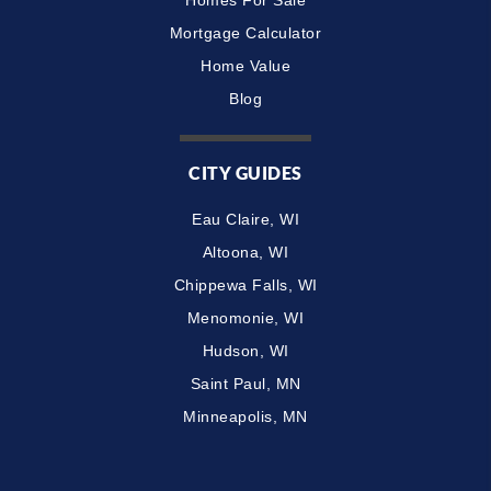
Mortgage Calculator
Home Value
Blog
CITY GUIDES
Eau Claire, WI
Altoona, WI
Chippewa Falls, WI
Menomonie, WI
Hudson, WI
Saint Paul, MN
Minneapolis, MN