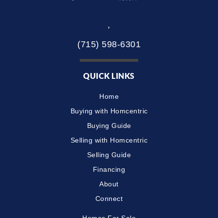
,
(715) 598-6301
QUICK LINKS
Home
Buying with Homcentric
Buying Guide
Selling with Homcentric
Selling Guide
Financing
About
Connect
Homes For Sale