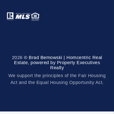
2026
© Brad Bemowski | Homcentric Real
Estate, powered by Property Executives
Realty
We support the principles of the Fair Housing
Act and the Equal Housing Opportunity Act.